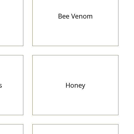
Bee Venom
s
Honey