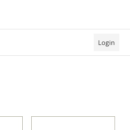
Login