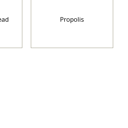
ead
Propolis