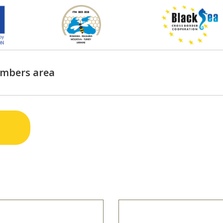
mbers area