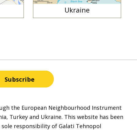
Ukraine
hrough the European Neighbourhood Instrument
nia, Turkey and Ukraine. This website has been
 sole responsibility of Galati Tehnopol