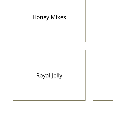
Honey Mixes
Royal Jelly