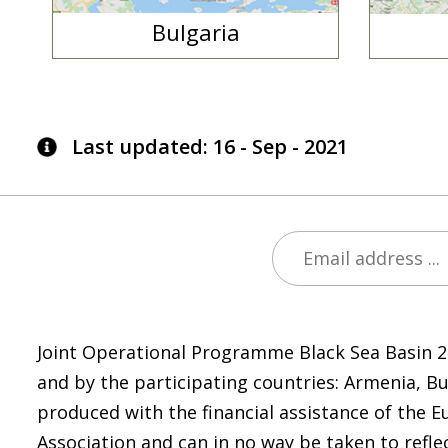
Bulgaria
Last updated: 16 - Sep - 2021
Joint Operational Programme Black Sea Basin 
and by the participating countries: Armenia, B
produced with the financial assistance of the E
Association and can in no way be taken to refle