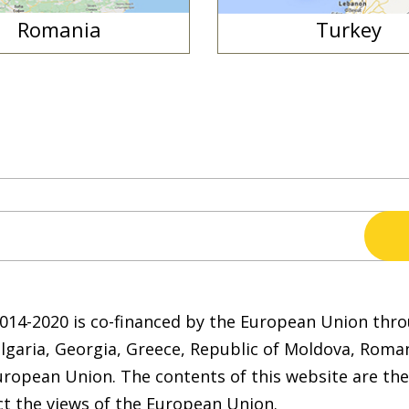
Romania
Turkey
2014-2020 is co-financed by the European Union t
ulgaria, Georgia, Greece, Republic of Moldova, Roma
uropean Union. The contents of this website are the
ct the views of the European Union.