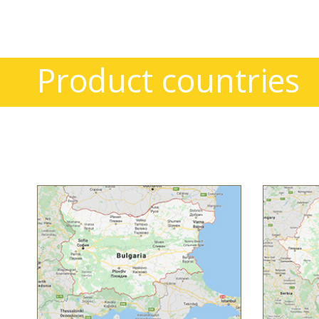
Product countries