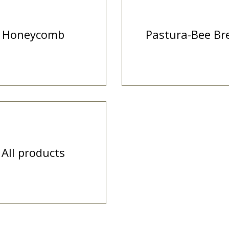
Honeycomb
Pastura-Bee Br
All products