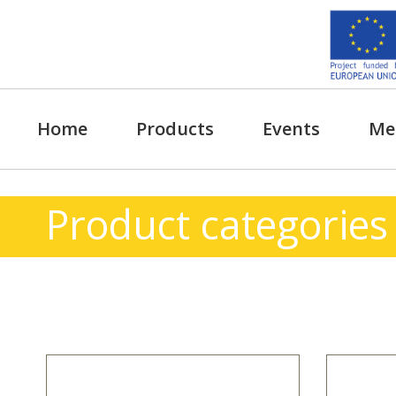
Skip
to
content
Home
Products
Events
Me
Product categories