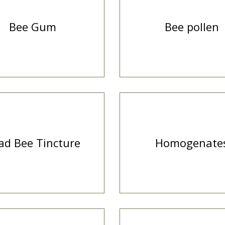
Bee Gum
Bee pollen
ad Bee Tincture
Homogenate