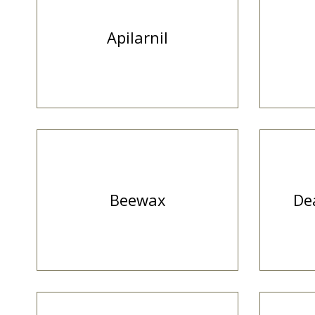
Apilarnil
Beewax
De